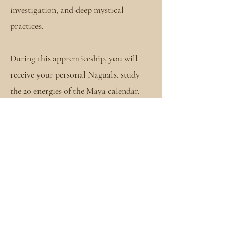
investigation, and deep mystical
practices.
During this apprenticeship, you will
receive your personal Naguals, study
the 20 energies of the Maya calendar,
and spend the next several cycles in deep
studies of the mysteries and ancient
teachings that you will find nowhere
else. Within this container, you will be
introduced to various sacred teachings,
learn different healing modalities,
participate, and learn to do various
ceremonies and so much more. House