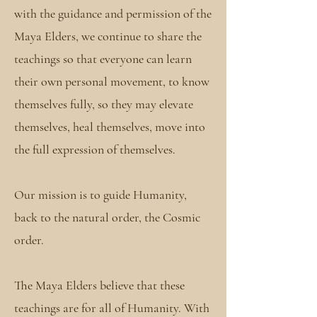
with the guidance and permission of the
Maya Elders, we continue to share the
teachings so that everyone can learn
their own personal movement, to know
themselves fully, so they may elevate
themselves, heal themselves, move into
the full expression of themselves.
Our mission is to guide Humanity,
back to the natural order, the Cosmic
order.
The Maya Elders believe that these
teachings are for all of Humanity. With