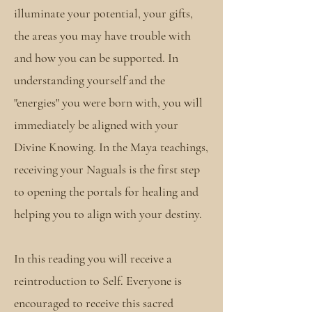
illuminate your potential, your gifts,
the areas you may have trouble with
and how you can be supported. In
understanding yourself and the
"energies" you were born with, you will
immediately be aligned with your
Divine Knowing. In the Maya teachings,
receiving your Naguals is the first step
to opening the portals for healing and
helping you to align with your destiny.
In this reading you will receive a
reintroduction to Self. Everyone is
encouraged to receive this sacred