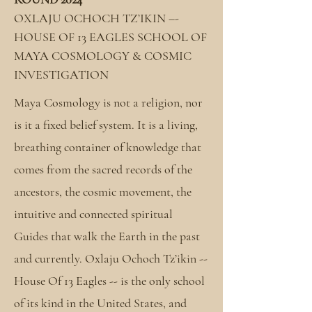
OXLAJU OCHOCH TZ’IKIN –-
HOUSE OF 13 EAGLES SCHOOL OF
MAYA COSMOLOGY & COSMIC
INVESTIGATION
Maya Cosmology is not a religion, nor
is it a fixed belief system. It is a living,
breathing container of knowledge that
comes from the sacred records of the
ancestors, the cosmic movement, the
intuitive and connected spiritual
Guides that walk the Earth in the past
and currently. Oxlaju Ochoch Tz’ikin --
House Of 13 Eagles -- is the only school
of its kind in the United States, and