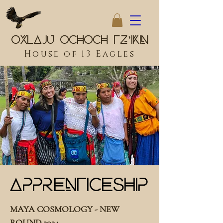
Oxlaju Ochoch Tz’ikin
House of 13 Eagles
Apprenticeship
MAYA COSMOLOGY - NEW
ROUND 2024