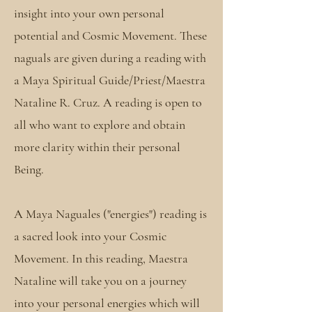
insight into your own personal
potential and Cosmic Movement. These
naguals are given during a reading with
a Maya Spiritual Guide/Priest/Maestra
Nataline R. Cruz. A reading is open to
all who want to explore and obtain
more clarity within their personal
Being.
A Maya Naguales ("energies") reading is
a sacred look into your Cosmic
Movement. In this reading, Maestra
Nataline will take you on a journey
into your personal energies which will