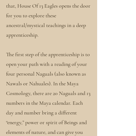
that, House Of 13 Eagles opens the door
for you to explore these
ancestral/mystical teachings in a deep
apprenticeship.
The first step of the apprenticeship is to
open your path with a reading of your
four personal Naguals (also known as
Nawals or Nahuales). In the Maya
Cosmology, there are 20 Naguals and 13
numbers in the Maya calendar. Each
day and number bring a different
“energy,” power or spirit of Beings and
elements of nature, and can give you