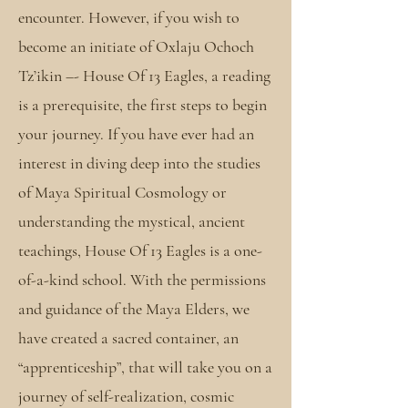
encounter. However, if you wish to
become an initiate of Oxlaju Ochoch
Tz’ikin –- House Of 13 Eagles, a reading
is a prerequisite, the first steps to begin
your journey. If you have ever had an
interest in diving deep into the studies
of Maya Spiritual Cosmology or
understanding the mystical, ancient
teachings, House Of 13 Eagles is a one-
of-a-kind school. With the permissions
and guidance of the Maya Elders, we
have created a sacred container, an
“apprenticeship”, that will take you on a
journey of self-realization, cosmic